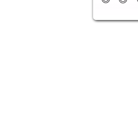
youareanidiot