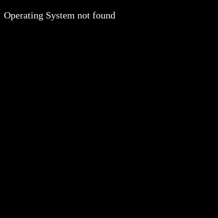
Operating System not found