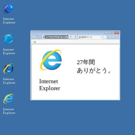
Internet
Explorer
Internet
Explorer
Internet
Explorer
Internet
Explorer