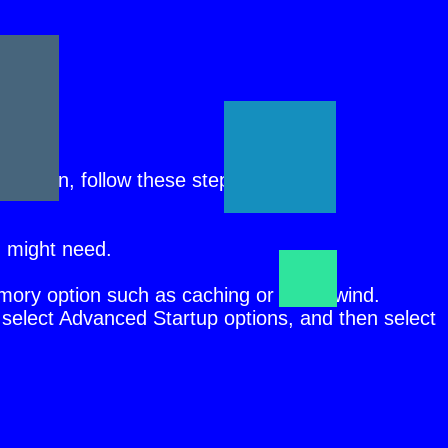
r.
ars again, follow these steps:
u might need.
emory option such as caching or shadowind.
select Advanced Startup options, and then select