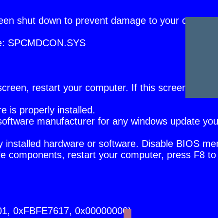
een shut down to prevent damage to your compute
file: SPCMDCON.SYS
or screen, restart your computer. If this screen appe
is properly installed.
or software manufacturer for any windows update yo
ly installed hardware or software. Disable BIOS m
e components, restart your computer, press F8 to 
01, 0xFBFE7617, 0x00000000)