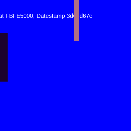
at FBFE5000, Datestamp 3d6dd67c