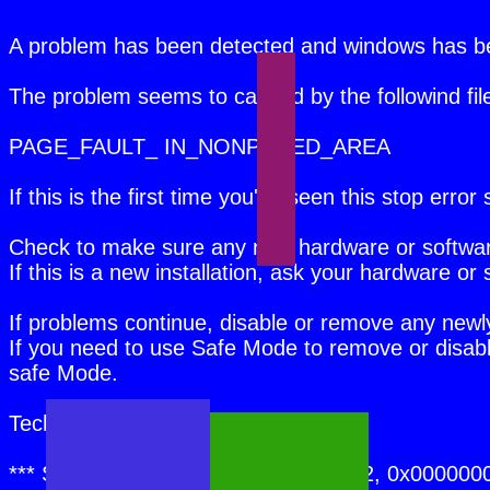
A problem has been detected and windows has b
The problem seems to caused by the followind 
PAGE_FAULT_ IN_NONPAGED_AREA
If this is the first time you've seen this stop err
Check to make sure any new hardware or software 
If this is a new installation, ask your hardware 
If problems continue, disable or remove any new
If you need to use Safe Mode to remove or disabl
safe Mode.
Technical information:
*** STOP: 0x00000050 (0xFD3094C2, 0x000000