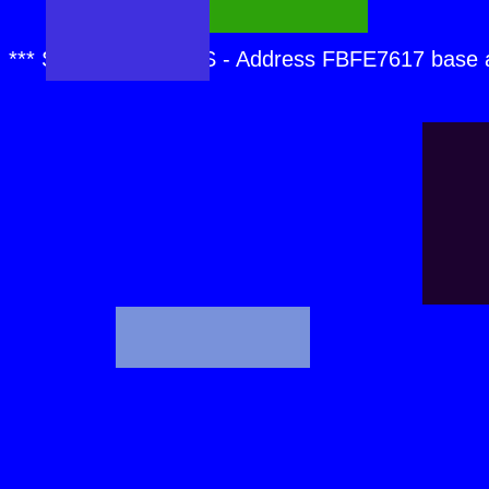
*** SPCMDCON.SYS - Address FBFE7617 base 